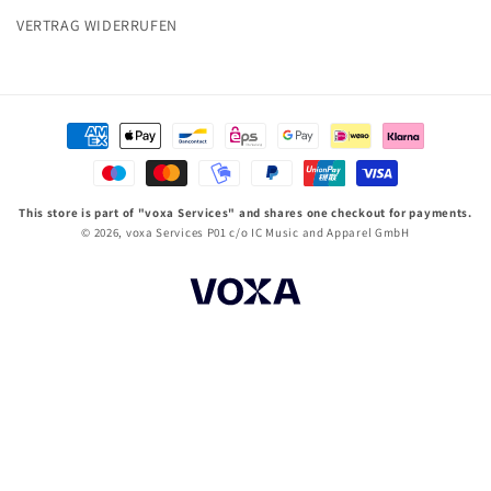
VERTRAG WIDERRUFEN
Zahlungsmethoden
This store is part of "voxa Services" and shares one checkout for payments.
© 2026,
voxa Services P01
c/o IC Music and Apparel GmbH