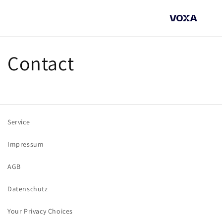
Direkt
zum
Inhalt
Contact
Service
Impressum
AGB
Datenschutz
Your Privacy Choices