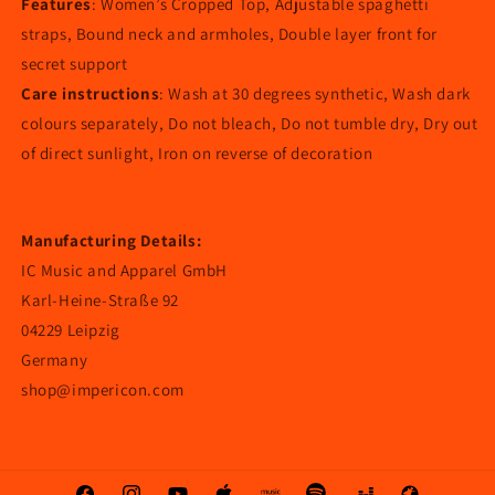
Features
: Women’s Cropped Top, Adjustable spaghetti
straps, Bound neck and armholes, Double layer front for
secret support
Care instructions
: Wash at 30 degrees synthetic, Wash dark
colours separately, Do not bleach, Do not tumble dry, Dry out
of direct sunlight, Iron on reverse of decoration
Manufacturing Details:
IC Music and Apparel GmbH
Karl-Heine-Straße 92
04229 Leipzig
Germany
shop@impericon.com