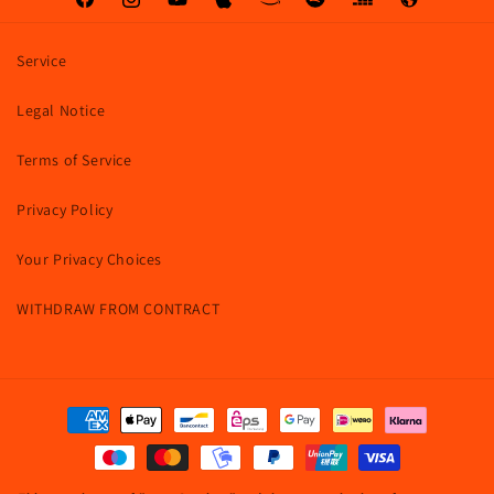
Facebook
Instagram
YouTube
Apple
Amazon
Spotify
Deezer
Web
Service
Legal Notice
Terms of Service
Privacy Policy
Your Privacy Choices
WITHDRAW FROM CONTRACT
Payment
methods