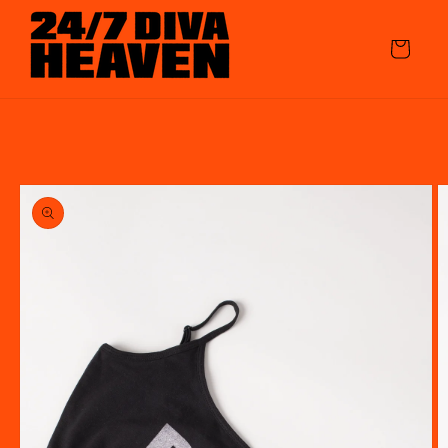
Skip to
content
Cart
Skip to
product
information