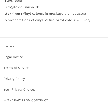
10967 Berlin
info@lesedi-music.de
Warnings:
Vinyl colours in mockups are not actual
representations of vinyl. Actual vinyl colour will vary.
Service
Legal Notice
Terms of Service
Privacy Policy
Your Privacy Choices
WITHDRAW FROM CONTRACT