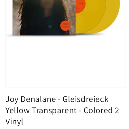
Open
media
Joy Denalane - Gleisdreieck
1
in
Yellow Transparent - Colored 2
modal
Vinyl