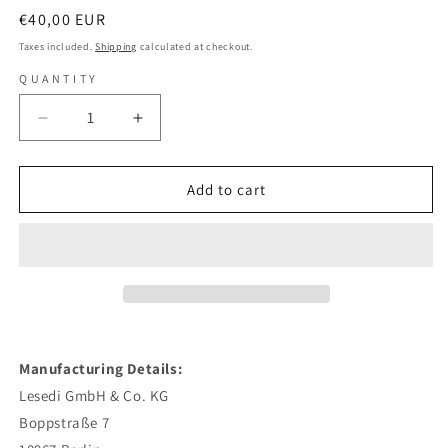
Regular
€40,00 EUR
price
Taxes included.
Shipping
calculated at checkout.
QUANTITY
Decrease
Increase
quantity
quantity
for
for
Joy
Joy
Add to cart
Denalane
Denalane
-
-
Gleisdreieck
Gleisdreieck
Yellow
Yellow
Transparent
Transparent
-
-
Colored
Colored
2
2
Manufacturing Details:
Vinyl
Vinyl
Lesedi GmbH & Co. KG
Boppstraße 7