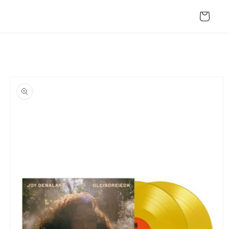
Skip to
content
Cart
Skip to
product
information