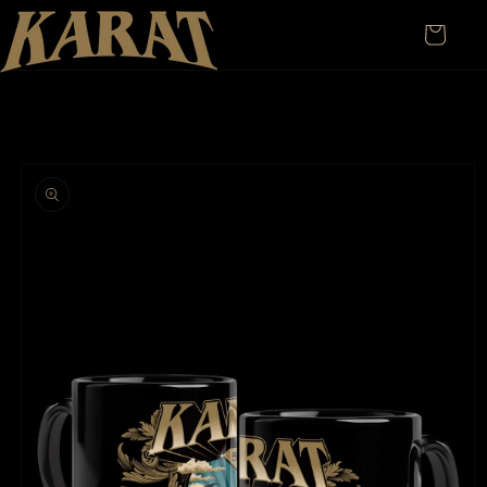
Skip to
content
Cart
Skip to
product
information