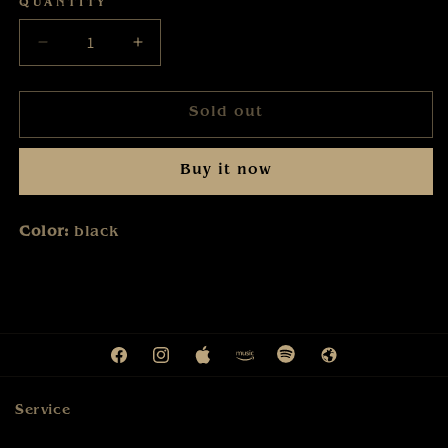
QUANTITY
Decrease
Increase
quantity
quantity
for
for
Sold out
Karat
Karat
-
-
Tour
Tour
Buy it now
2025
2025
-
-
Tasse
Tasse
Color:
black
Facebook
Instagram
Apple
Amazon
Spotify
Web
Service