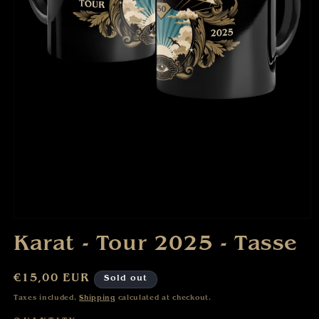
Open
media
Karat - Tour 2025 - Tasse
1
in
modal
Regular
€15,00 EUR
Sold out
price
Taxes included.
Shipping
calculated at checkout.