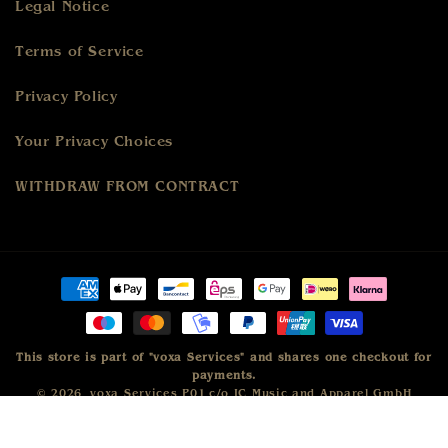
Legal Notice
Terms of Service
Privacy Policy
Your Privacy Choices
WITHDRAW FROM CONTRACT
Payment
methods
This store is part of "voxa Services" and shares one checkout for
payments.
© 2026,
voxa Services P01
c/o IC Music and Apparel GmbH