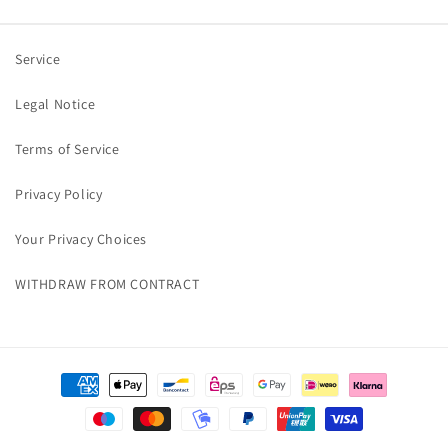
Service
Legal Notice
Terms of Service
Privacy Policy
Your Privacy Choices
WITHDRAW FROM CONTRACT
Payment
methods