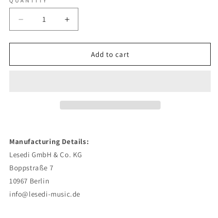
QUANTITY
Decrease
Increase
quantity
quantity
for
for
Max
Max
Add to cart
Herre
Herre
-
-
Hallo
Hallo
Welt
Welt
-
-
CD
CD
Manufacturing Details:
Lesedi GmbH & Co. KG
Boppstraße 7
10967 Berlin
info@lesedi-music.de