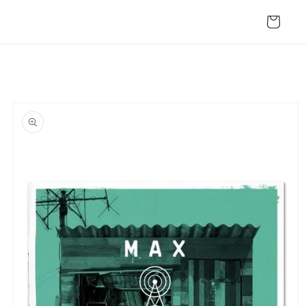
Skip to
content
Cart
Skip to
product
information