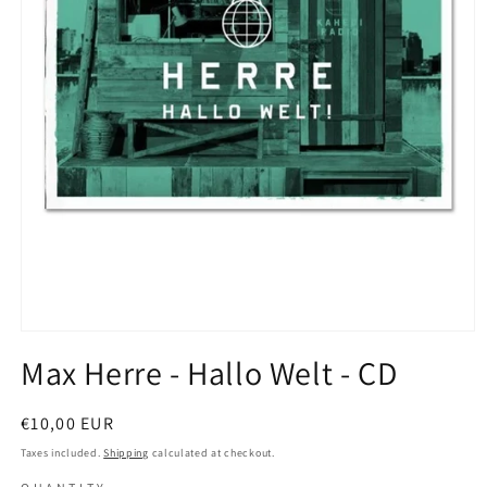
Open
media
Max Herre - Hallo Welt - CD
1
in
modal
Regular
€10,00 EUR
price
Taxes included.
Shipping
calculated at checkout.