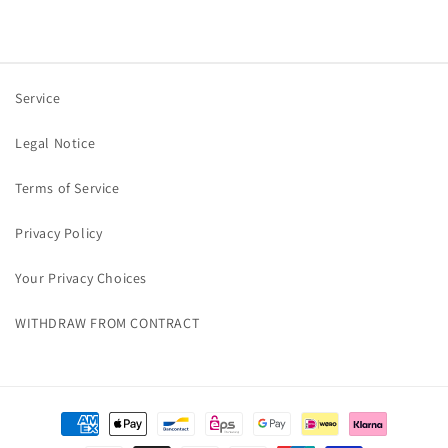
Service
Legal Notice
Terms of Service
Privacy Policy
Your Privacy Choices
WITHDRAW FROM CONTRACT
Payment
methods