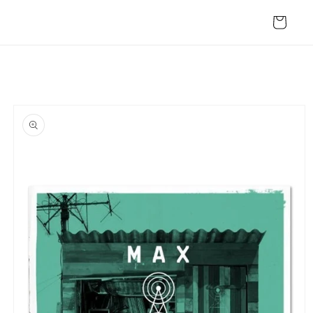
Skip to
content
Cart
Skip to
product
information