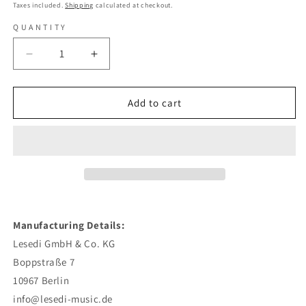
price
Taxes included.
Shipping
calculated at checkout.
QUANTITY
Decrease
Increase
quantity
quantity
for
for
Max
Max
Add to cart
Herre
Herre
-
-
Hallo
Hallo
Welt
Welt
(Limited
(Limited
Deluxe
Deluxe
Edition)
Edition)
-
-
Manufacturing Details:
Digi
Digi
Lesedi GmbH & Co. KG
CD
CD
+
+
Boppstraße 7
DVD
DVD
10967 Berlin
info@lesedi-music.de