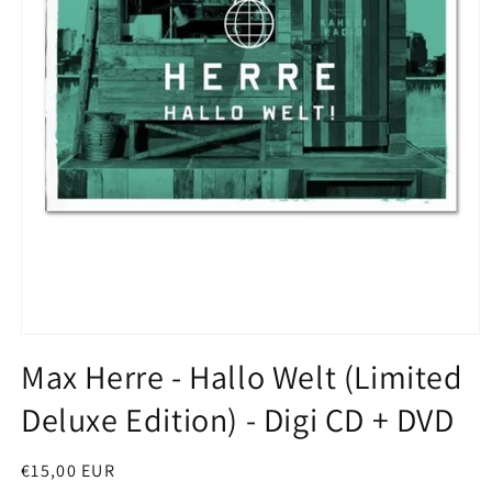
Open
media
Max Herre - Hallo Welt (Limited
1
in
Deluxe Edition) - Digi CD + DVD
modal
Regular
€15,00 EUR