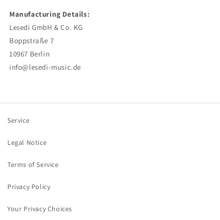
Manufacturing Details:
Lesedi GmbH & Co. KG
Boppstraße 7
10967 Berlin
info@lesedi-music.de
Service
Legal Notice
Terms of Service
Privacy Policy
Your Privacy Choices