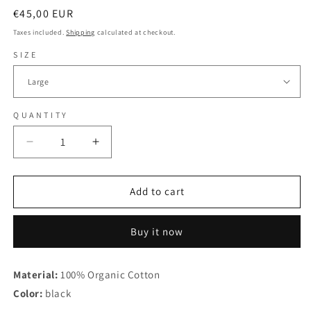
Regular
€45,00 EUR
price
Taxes included.
Shipping
calculated at checkout.
SIZE
QUANTITY
Decrease
Increase
quantity
quantity
for
for
Max
Max
Add to cart
&amp;
&amp;
Joy
Joy
Buy it now
-
-
Alles
Alles
Liebe
Liebe
Material:
100% Organic Cotton
-
-
Color:
Longsleeve
black
Longsleeve