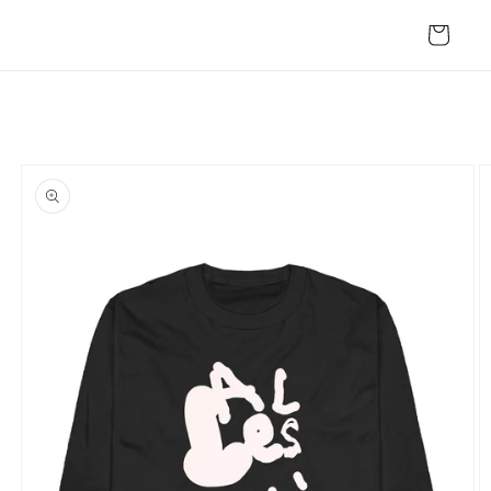
Skip to
content
Cart
Skip to
product
information